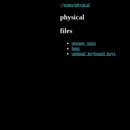
~
/
notes
/
physical
physical
files
storage_sizes
bmx
optimal_keyboard_keys