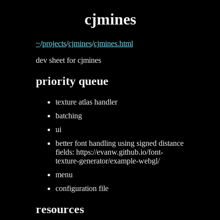
cjmines
~
/
projects
/
cjmines
/
cjmines.html
dev sheet for cjmines
priority queue
texture atlas handler
batching
ui
better font handling using signed distance
fields: https://evanw.github.io/font-
texture-generator/example-webgl/
menu
configuration file
resources