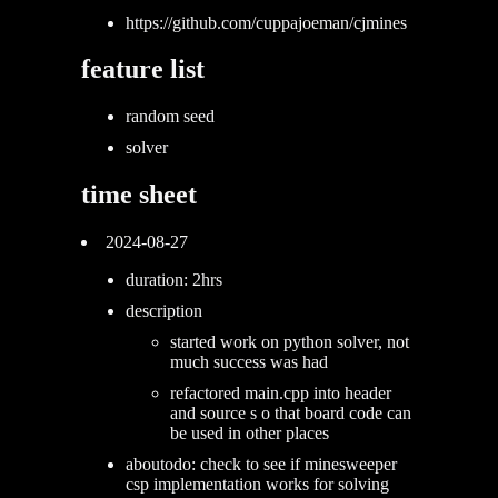
https://github.com/cuppajoeman/cjmines
feature list
random seed
solver
time sheet
2024-08-27
duration: 2hrs
description
started work on python solver, not
much success was had
refactored main.cpp into header
and source s o that board code can
be used in other places
aboutodo: check to see if minesweeper
csp implementation works for solving